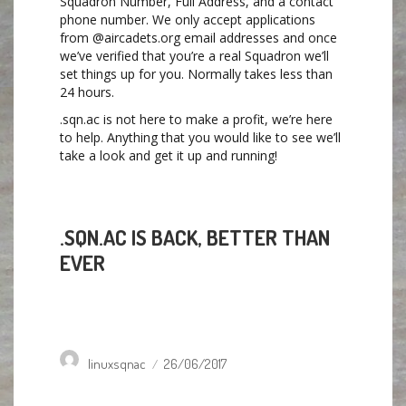
Squadron Number, Full Address, and a contact
phone number. We only accept applications
from @aircadets.org email addresses and once
we’ve verified that you’re a real Squadron we’ll
set things up for you. Normally takes less than
24 hours.
.sqn.ac is not here to make a profit, we’re here
to help. Anything that you would like to see we’ll
take a look and get it up and running!
.SQN.AC IS BACK, BETTER THAN
EVER
Author
Posted
linuxsqnac
26/06/2017
on