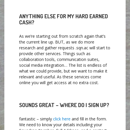
ANYTHING ELSE FOR MY HARD EARNED
CASH?
As we’re starting out from scratch again that’s
the current line up. BUT, as we do more
research and gather requests .sqn.ac will start to
provide other services. Things such as
collaboration tools, communication suites,
social media integration… The list is endless of
what we could provide, but we want to make it
relevant and useful. As these services come
online you will get access at no extra cost.
SOUNDS GREAT – WHERE DO I SIGN UP?
fantastic – simply
click here
and fill in the form.
We need to know your details including your