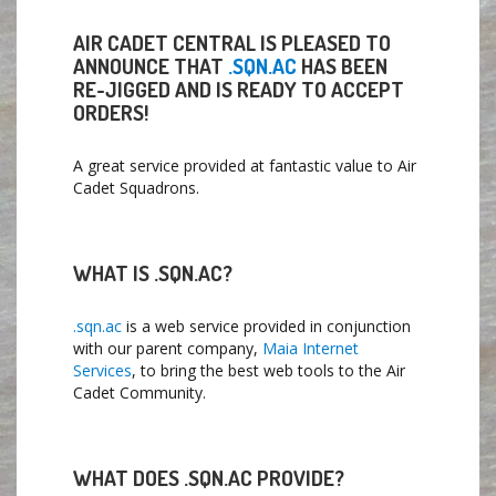
AIR CADET CENTRAL IS PLEASED TO
ANNOUNCE THAT
.SQN.AC
HAS BEEN
RE-JIGGED AND IS READY TO ACCEPT
ORDERS!
A great service provided at fantastic value to Air
Cadet Squadrons.
WHAT IS .SQN.AC?
.sqn.ac
is a web service provided in conjunction
with our parent company,
Maia Internet
Services
, to bring the best web tools to the Air
Cadet Community.
WHAT DOES .SQN.AC PROVIDE?