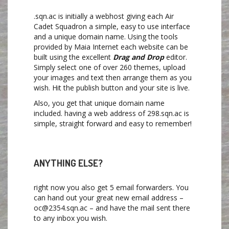
.sqn.ac is initially a webhost giving each Air
Cadet Squadron a simple, easy to use interface
and a unique domain name. Using the tools
provided by Maia Internet each website can be
built using the excellent
Drag and Drop
editor.
Simply select one of over 260 themes, upload
your images and text then arrange them as you
wish. Hit the publish button and your site is live.
Also, you get that unique domain name
included. having a web address of 298.sqn.ac is
simple, straight forward and easy to remember!
ANYTHING ELSE?
right now you also get 5 email forwarders. You
can hand out your great new email address –
oc@2354.sqn.ac – and have the mail sent there
to any inbox you wish.