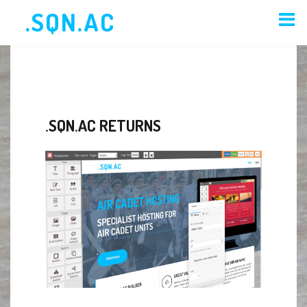
.SQN.AC
HOME
ORDER
MEMBERS
.SQN.AC RETURNS
NEWS