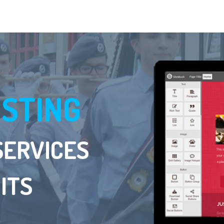
OSTING
SERVICES
ITS