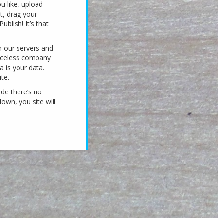
u like, upload
xt, drag your
ublish! It’s that
n our servers and
faceless company
a is your data.
te.
ode there’s no
own, you site will