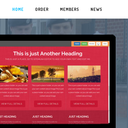
HOME
ORDER
MEMBERS
NEWS