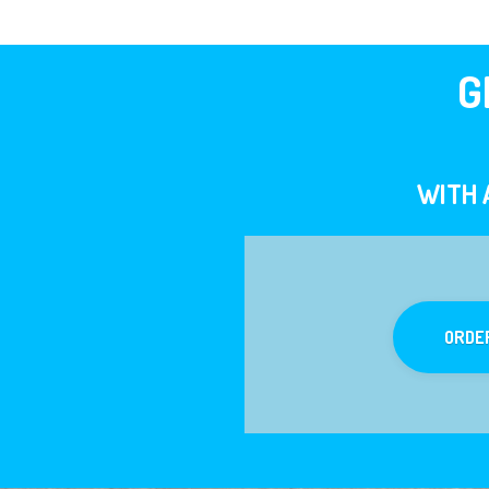
G
WITH 
ORDE