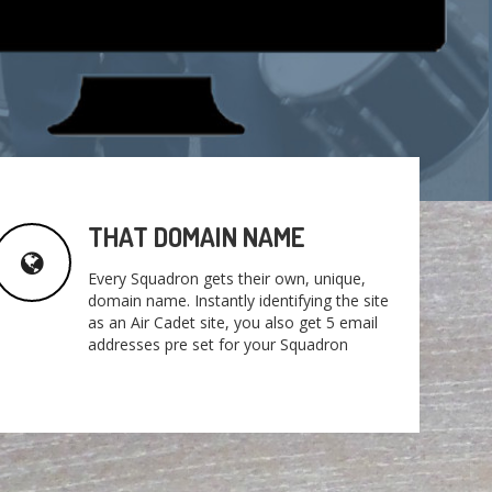
THAT DOMAIN NAME
Every Squadron gets their own, unique,
domain name. Instantly identifying the site
as an Air Cadet site, you also get 5 email
addresses pre set for your Squadron