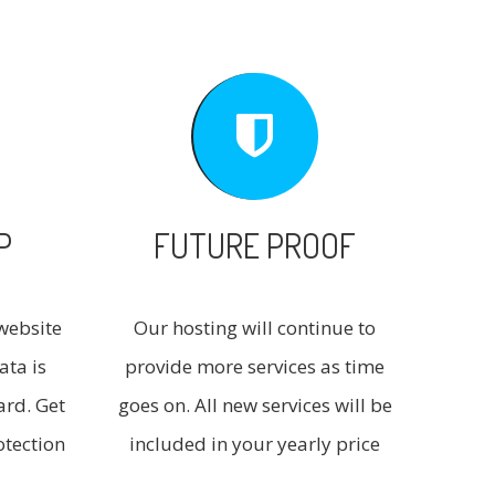
P
FUTURE PROOF
website
Our hosting will continue to
ata is
provide more services as time
ard. Get
goes on. All new services will be
otection
included in your yearly price