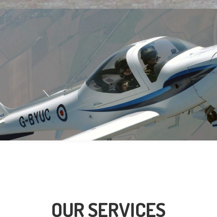
OUR SERVICES