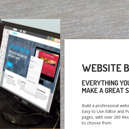
WEBSITE B
EVERYTHING YO
MAKE A GREAT S
Build a professional webs
Easy to Use Editor and Pu
pages, with over 260 Re
to choose from.