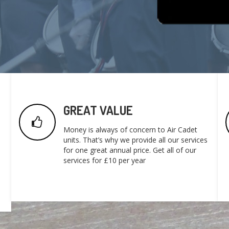
GREAT VALUE
Money is always of concern to Air Cadet
units. That’s why we provide all our services
for one great annual price. Get all of our
services for £10 per year