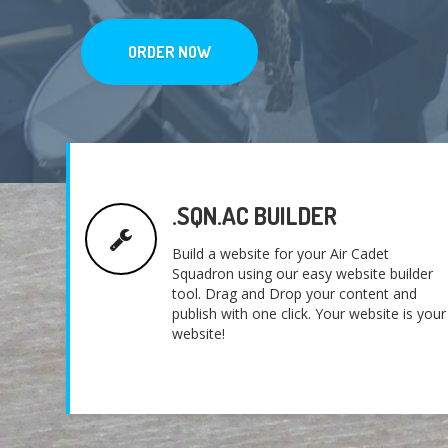
ORDER NOW
.SQN.AC BUILDER
Build a website for your Air Cadet
Squadron using our easy website builder
tool. Drag and Drop your content and
publish with one click. Your website is your
website!