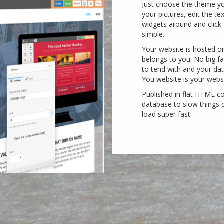
Just choose the theme yo
your pictures, edit the te
widgets around and click P
simple.
Your website is hosted o
belongs to you. No big 
to tend with and your dat
You website is your websi
Published in flat HTML c
database to slow things d
load super fast!