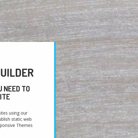
UILDER
U NEED TO
ITE
ites using our
blish static web
sponsive Themes