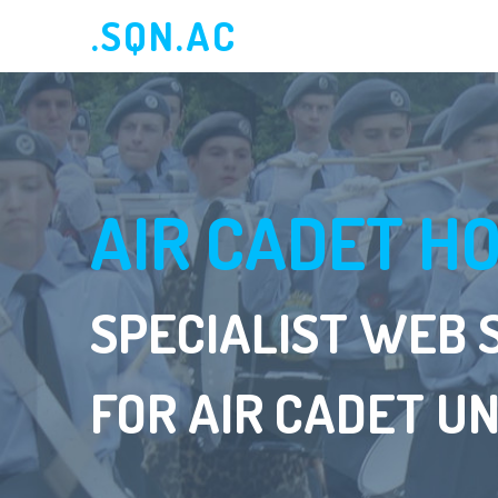
.SQN.AC
AIR CADET H
SPECIALIST WEB 
FOR AIR CADET UN