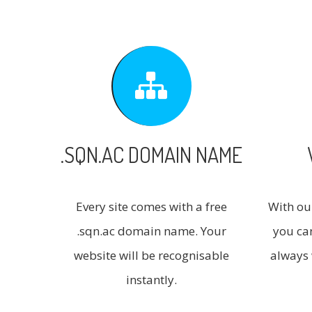
.SQN.AC DOMAIN NAME
Every site comes with a free
With ou
.sqn.ac domain name. Your
you ca
website will be recognisable
always 
instantly.