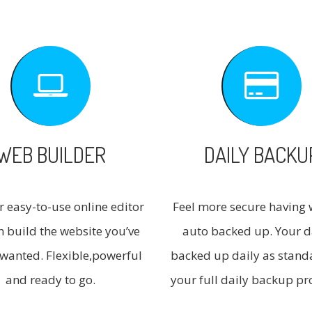
WEB BUILDER
DAILY BACKU
r easy-to-use online editor
Feel more secure having 
n build the website you’ve
auto backed up. Your d
wanted. Flexible,powerful
backed up daily as stand
and ready to go.
your full daily backup pr