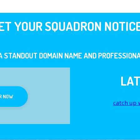
ET YOUR SQUADRON NOTIC
A STANDOUT DOMAIN NAME AND PROFESSIONA
LA
R NOW
catch up w