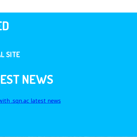
ED
L SITE
TEST NEWS
ith .sqn.ac latest news